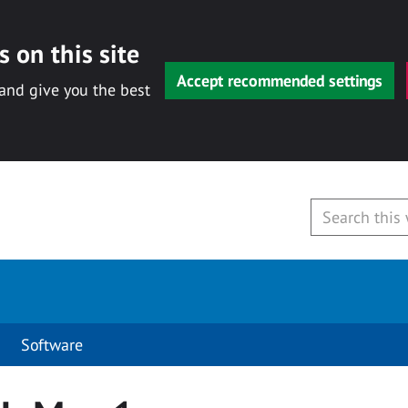
 on this site
Accept recommended settings
 and give you the best
Software