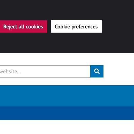
Reject all cookies
Cookie preferences
Submit