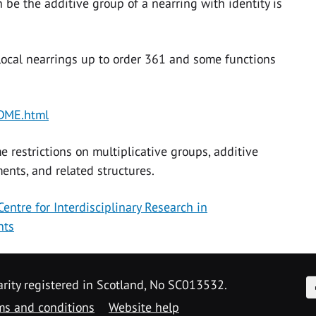
 be the additive group of a nearring with identity is
local nearrings up to order 361 and some functions
ADME.html
 restrictions on multiplicative groups, additive
nts, and related structures.
Centre for Interdisciplinary Research in
nts
F
arity registered in Scotland, No SC013532.
ms and conditions
Website help