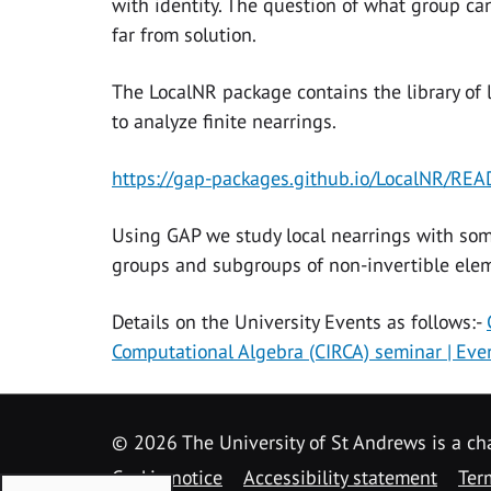
with identity. The question of what group can
far from solution.
The LocalNR package contains the library of 
to analyze finite nearrings.
https://gap-packages.github.io/LocalNR/RE
Using GAP we study local nearrings with some
groups and subgroups of non-invertible eleme
Details on the University Events as follows:-
Computational Algebra (CIRCA) seminar | Eve
©
2026 The University of St Andrews is a ch
Cookie notice
Accessibility statement
Ter