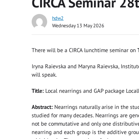
CIRCA Seminar 28
hdw2
Wednesday 13 May 2026
There will be a CIRCA lunchtime seminar on
Iryna Raievska and Maryna Raievska, Institut
will speak.
Title:
Local nearrings and GAP package Local
Abstract:
Nearrings naturally arise in the st
studied for many decades. Nearrings are gene
not be commutative and only one distributive 
nearring and each group is the additive group