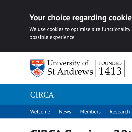
Your choice regarding cookies
We use cookies to optimise site functionality
possible experience
Skip
to
content
CIRCA
Welcome
News
Members
Research