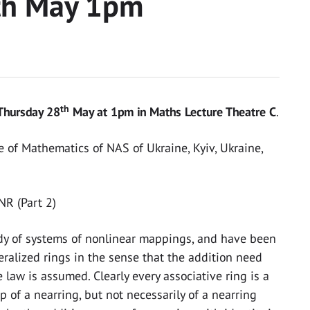
th May 1pm
th
Thursday 28
May at 1pm in Maths Lecture Theatre C
.
e of Mathematics of NAS of Ukraine, Kyiv, Ukraine,
NR (Part 2)
udy of systems of nonlinear mappings, and have been
ralized rings in the sense that the addition need
law is assumed. Clearly every associative ring is a
 of a nearring, but not necessarily of a nearring